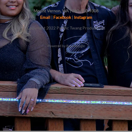
Mount Vernon, WA | 360-510-9308
Email
|
Facebook
|
Instagram
Copyright 2022 Pacific Twang Productions
Powered by Bandzoogle