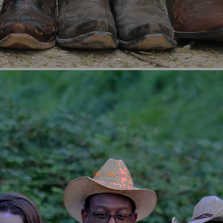
0:00
/
???