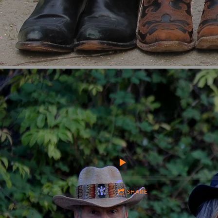
SHARE