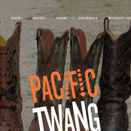
BAND
SHOWS
MUSIC
REVIEWS
BOOKING RE