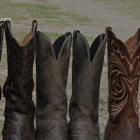
QUEST