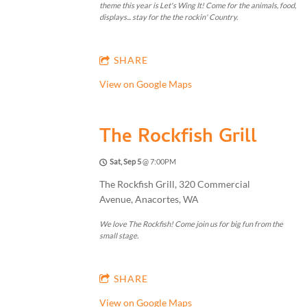
theme this year is Let's Wing It! Come for the animals, food,
displays... stay for the the rockin' Country.
SHARE
View on Google Maps
The Rockfish Grill
Sat, Sep 5
@
7:00PM
The Rockfish Grill, 320 Commercial
Avenue, Anacortes, WA
We love The Rockfish! Come join us for big fun from the
small stage.
SHARE
View on Google Maps