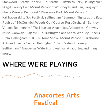
Stanwood * Seattle Tennis Club, Seattle * Elizabeth Park, Bellingham *
Skagit County Fair, Mount Vernon * Whidbey Island Fair, Langley *
Efeste Winery, Redmond * Riverwalk Park, Mount Vernon *
Fairhaven Ski to Sea Festival, Bellingham * Summer Nights at the Bay,
Poulsbo * McCormick Woods Golf Course, Port Orchard * Barkley
Village, Bellingham * The Heart of Anacortes, Anacortes * Conway
Muse, Conway * Eagles Club, Burlington and Sedro Woolley * Zeeks
Pizza, Bellingham * SICBA Home Show , Mount Vernon * Firehouse
Arts and Events Center, Bellingham * Twin Sisters Brewery,
Bellingham * Anacortes Waterfront Festival, Anacortes, and many
more.
WHERE WE'RE PLAYING
Anacortes Arts
Festival