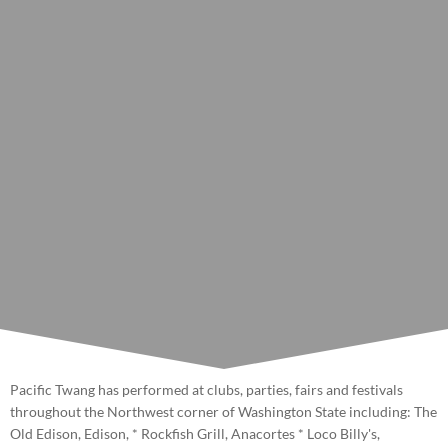
Pacific Twang has performed at clubs, parties, fairs and festivals
throughout the Northwest corner of Washington State including: The
Old Edison, Edison, * Rockfish Grill, Anacortes * Loco Billy's,