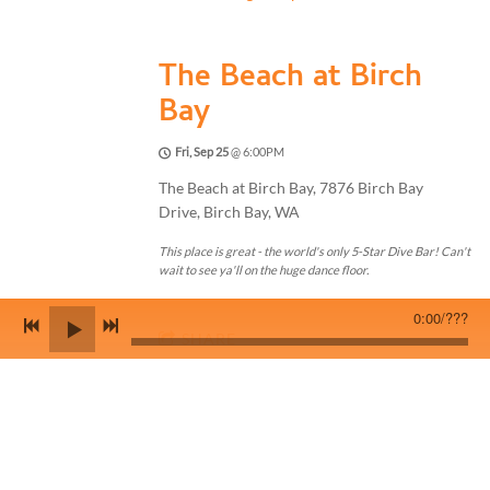
The Beach at Birch
Bay
Fri, Sep 25
@
6:00PM
The Beach at Birch Bay, 7876 Birch Bay
Drive, Birch Bay, WA
This place is great - the world's only 5-Star Dive Bar! Can't
wait to see ya'll on the huge dance floor.
0:00
/
???
SHARE
View on Google Maps
Sunday Night at the