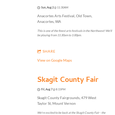
Sun, Aug 2
@
11:30AM
Anacortes Arts Festival, Old Town,
Anacortes, WA
This is one of the finest arts festivals in the Northwest! We'll
be playing from 11:30am to 1:00pm.
SHARE
View on Google Maps
Skagit County Fair
Fri, Aug 7
@
8:15PM
Skagit County Fairgrounds, 479 West
Taylor St, Mount Vernon
We're excited to be back at the Skagit County Fair - the